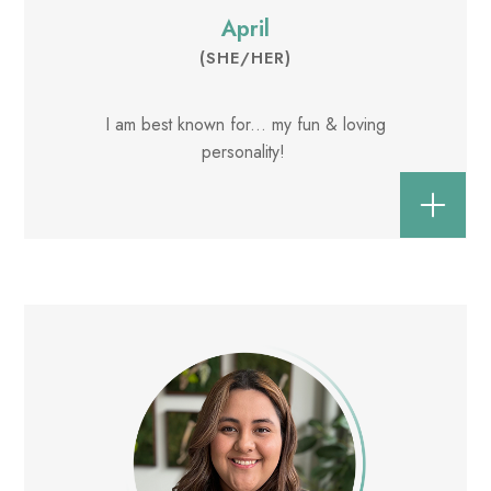
April
(SHE/HER)
I am best known for... my fun & loving
personality!