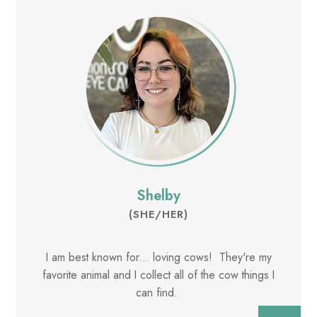
Shelby
(SHE/HER)
I am best known for... loving cows! They're my
favorite animal and I collect all of the cow things I
can find.