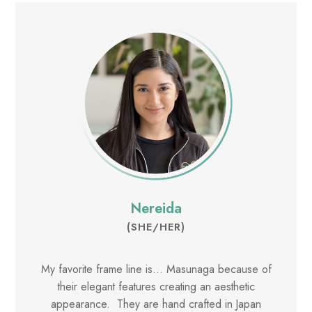
Nereida
(SHE/HER)
My favorite frame line is... Masunaga because of
their elegant features creating an aesthetic
appearance. They are hand crafted in Japan