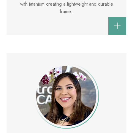
with tatanium creating a lightweight and durable
frame.