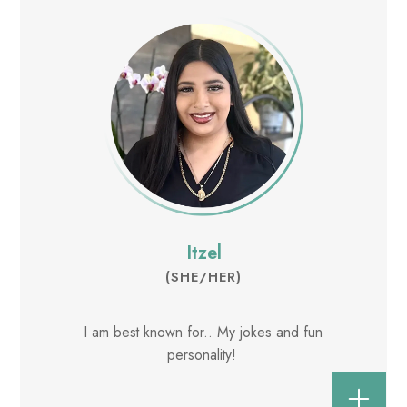
Itzel
(SHE/HER)
I am best known for.. My jokes and fun
personality!