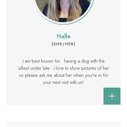
Halle
(SHE/HER)
I am best known for.. having a dog with the
silliest under bite. I love to show pictures of her
so please ask me about her when you're in for
your next visit with us!