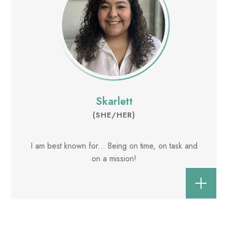
Skarlett
(SHE/HER)
I am best known for... Being on time, on task and
on a mission!