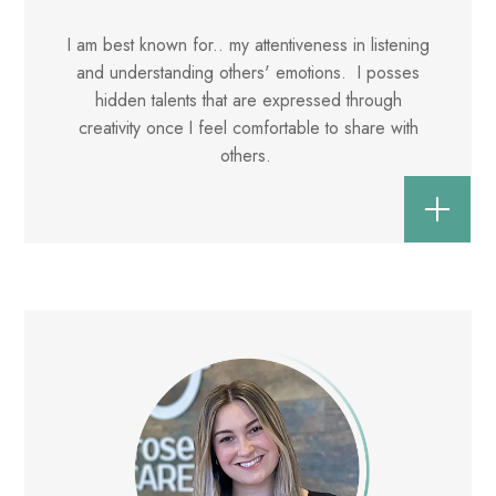
I am best known for.. my attentiveness in listening
and understanding others' emotions. I posses
hidden talents that are expressed through
creativity once I feel comfortable to share with
others.