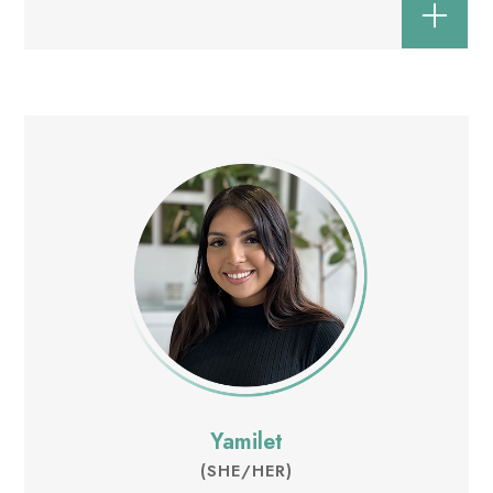
Yamilet
(SHE/HER)