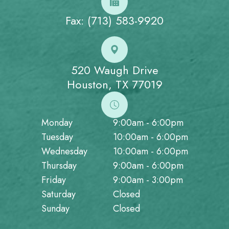
Fax: (713) 583-9920
520 Waugh Drive
Houston, TX 77019
Monday
9:00am - 6:00pm
Tuesday
10:00am - 6:00pm
Wednesday
10:00am - 6:00pm
Thursday
9:00am - 6:00pm
Friday
9:00am - 3:00pm
Saturday
Closed
Sunday
Closed