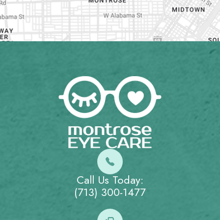
Call Us Today:
(713) 300-1477