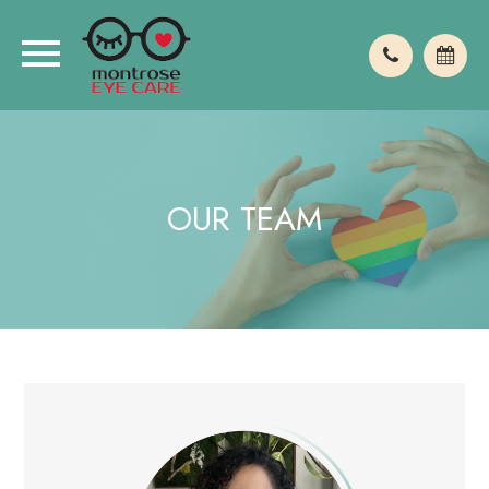
OUR TEAM