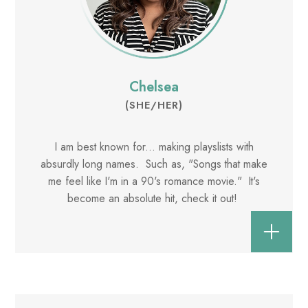
Chelsea
(SHE/HER)
I am best known for... making playslists with
absurdly long names. Such as, "Songs that make
me feel like I'm in a 90's romance movie." It's
become an absolute hit, check it out!