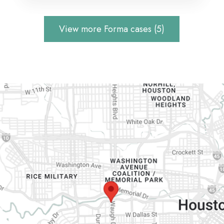
View more Forma cases (5)