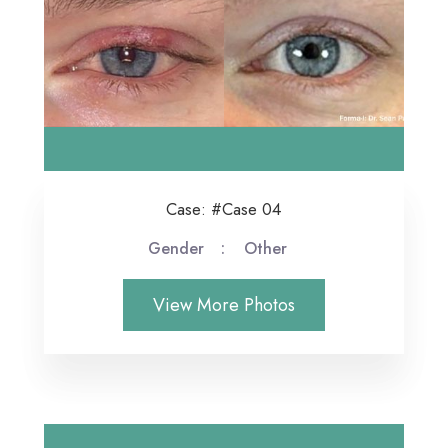
Case: #Case 04
Gender
Other
View More Photos