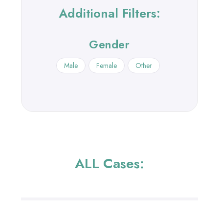
Additional Filters:
Gender
Male
Female
Other
ALL Cases: