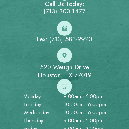
Call Us Today:
(713) 300-1477
Fax: (713) 583-9920
520 Waugh Drive
Houston, TX 77019
Monday
9:00am - 6:00pm
Tuesday
10:00am - 6:00pm
Wednesday
10:00am - 6:00pm
Thursday
9:00am - 6:00pm
Friday
9:00am - 3:00pm