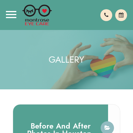
GALLERY
Before And After