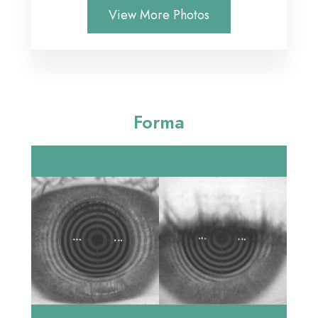
View More Photos
Forma