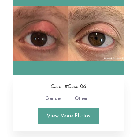
Case: #Case 06
Gender
Other
View More Photos