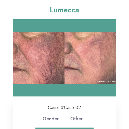
Lumecca
Case: #Case 02
Gender
Other