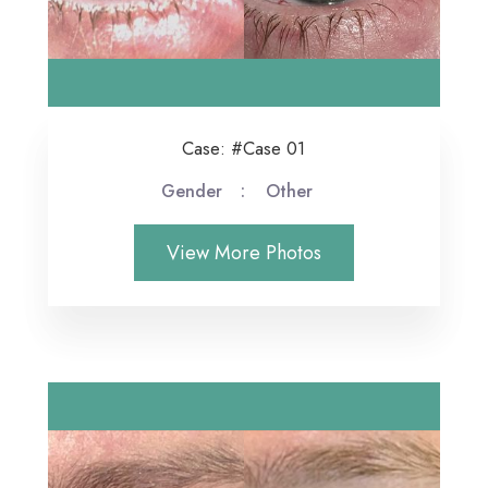
Case: #Case 01
Gender
Other
View More Photos