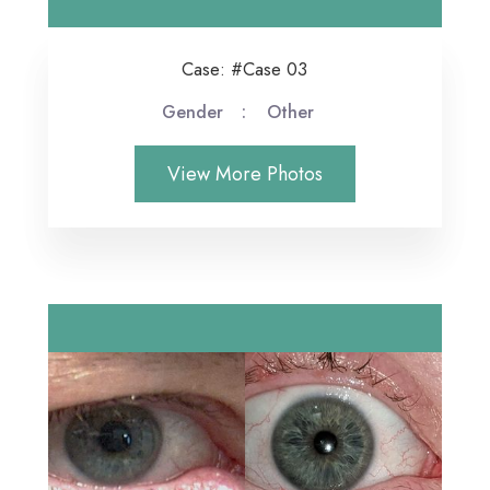
Case: #Case 03
Gender
Other
View More Photos