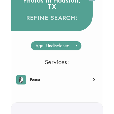
Photos In Houston,
TX
REFINE SEARCH:
Age: Undisclosed
x
​​​​​​​​​​​​​​Services:
Face