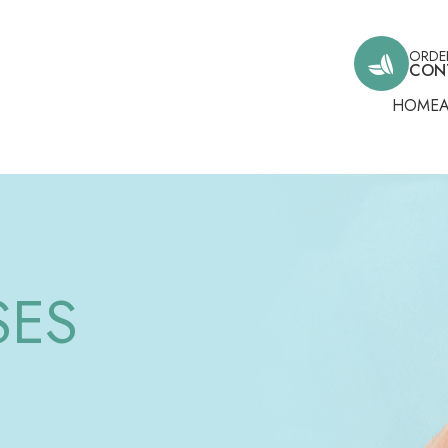
ORDE
CON
HOME
SES