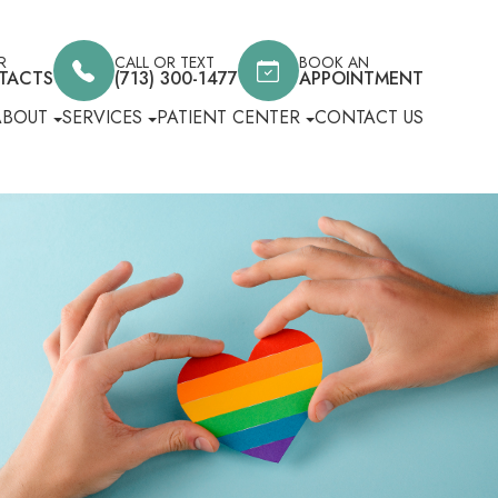
R
CALL OR TEXT
BOOK AN
TACTS
(713) 300-1477
APPOINTMENT
ABOUT
SERVICES
PATIENT CENTER
CONTACT US