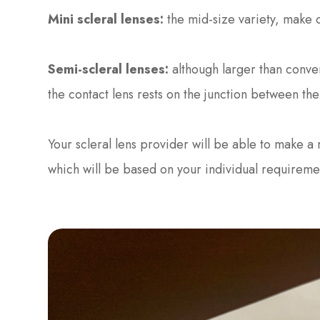
Mini scleral lenses:
the mid-size variety, make c
Semi-scleral lenses:
although larger than conven
the contact lens rests on the junction between th
Your scleral lens provider will be able to make a
which will be based on your individual requireme