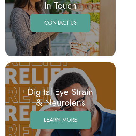
In Touch
CONTACT US
Digital Eye Strain
​​​​​​​& Neurolens
LEARN MORE