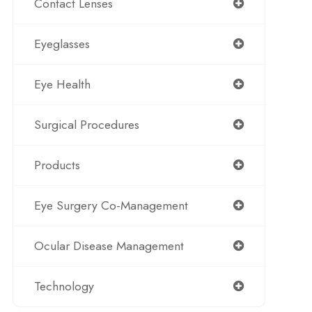
Contact Lenses
Eyeglasses
Eye Health
Surgical Procedures
Products
Eye Surgery Co-Management
Ocular Disease Management
Technology