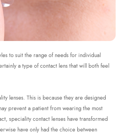
les to suit the range of needs for individual
rtainly a type of contact lens that will both feel
ity lenses. This is because they are designed
may prevent a patient from wearing the most
act, speciality contact lenses have transformed
therwise have only had the choice between