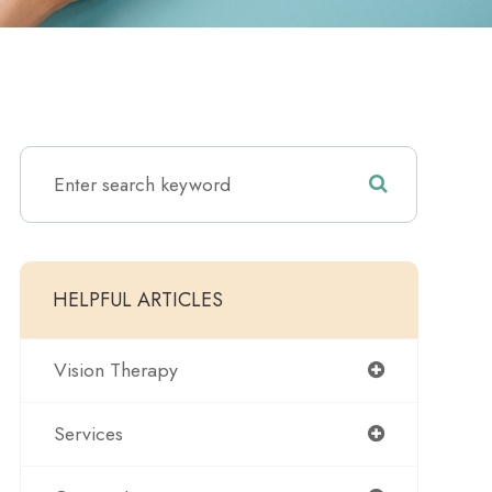
HELPFUL ARTICLES
Vision Therapy
Services