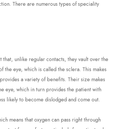
ction. There are numerous types of speciality
 that, unlike regular contacts, they vault over the
of the eye, which is called the sclera. This makes
provides a variety of benefits. Their size makes
e eye, which in turn provides the patient with
less likely to become dislodged and come out.
hich means that oxygen can pass right through