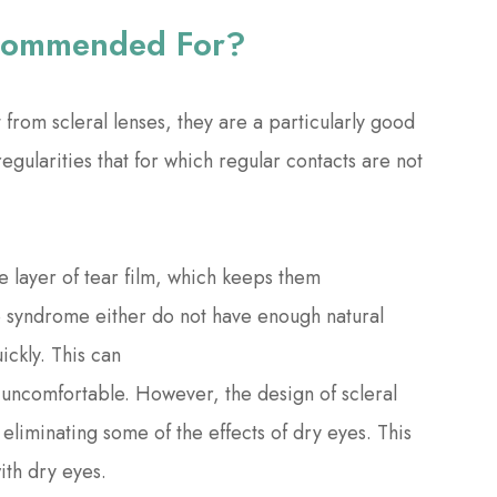
ecommended For?
from scleral lenses, they are a particularly good
egularities that for which regular contacts are not
ne layer of tear film, which keeps them
ye syndrome either do not have enough natural
ickly. This can
d uncomfortable. However, the design of scleral
eliminating some of the effects of dry eyes. This
with dry eyes.