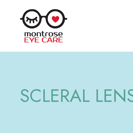
SCLERAL LEN