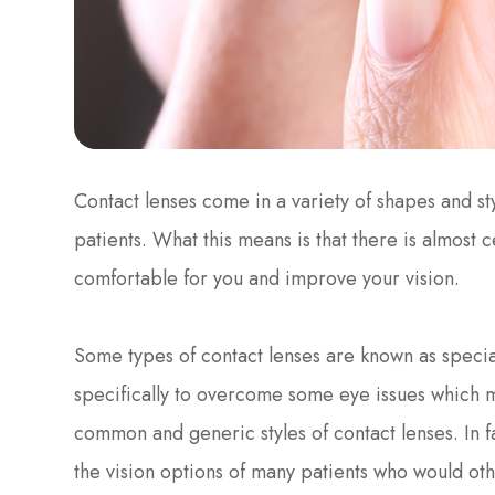
Contact lenses come in a variety of shapes and sty
patients. What this means is that there is almost ce
comfortable for you and improve your vision.
Some types of contact lenses are known as special
specifically to overcome some eye issues which 
common and generic styles of contact lenses. In f
the vision options of many patients who would o