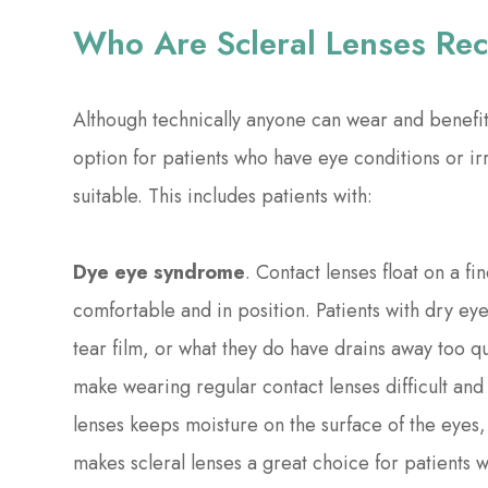
Who Are Scleral Lenses R
Although technically anyone can wear and benefit 
option for patients who have eye conditions or irr
suitable. This includes patients with:
Dye eye syndrome
. Contact lenses float on a fi
comfortable and in position. Patients with dry e
tear film, or what they do have drains away too qu
make wearing regular contact lenses difficult an
lenses keeps moisture on the surface of the eyes, 
makes scleral lenses a great choice for patients 