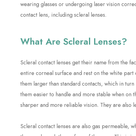
wearing glasses or undergoing laser vision corre
contact lens, including scleral lenses.
What Are Scleral Lenses?
Scleral contact lenses get their name from the fact
entire corneal surface and rest on the white part 
them larger than standard contacts, which in turn 
them easier to handle and more stable when on th
sharper and more reliable vision. They are also 
Scleral contact lenses are also gas permeable, w