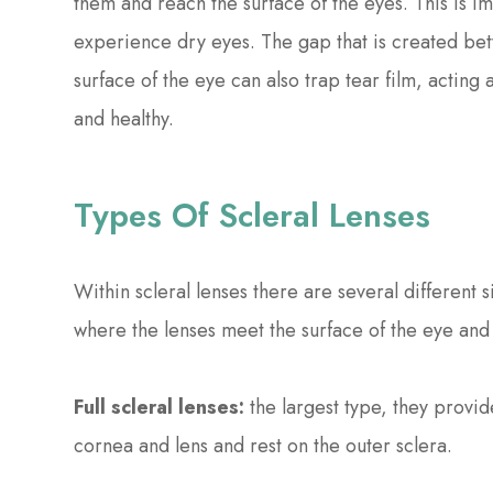
them and reach the surface of the eyes. This is im
experience dry eyes. The gap that is created bet
surface of the eye can also trap tear film, acting 
and healthy.
Types Of Scleral Lenses
Within scleral lenses there are several differen
where the lenses meet the surface of the eye and 
Full scleral lenses:
the largest type, they provi
cornea and lens and rest on the outer sclera.