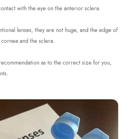
ontact with the eye on the anterior sclera.
tional lenses, they are not huge, and the edge of
e cornea and the sclera.
 recommendation as to the correct size for you,
nts.