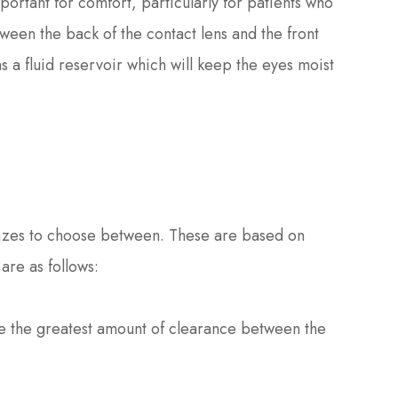
portant for comfort, particularly for patients who
ween the back of the contact lens and the front
as a fluid reservoir which will keep the eyes moist
t sizes to choose between. These are based on
are as follows:
de the greatest amount of clearance between the