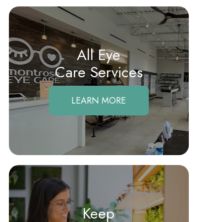
All Eye
Care Services
LEARN MORE
Keep