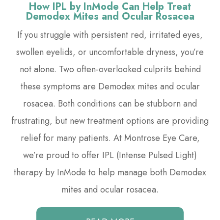
How IPL by InMode Can Help Treat
Demodex Mites and Ocular Rosacea
If you struggle with persistent red, irritated eyes,
swollen eyelids, or uncomfortable dryness, you’re
not alone. Two often-overlooked culprits behind
these symptoms are Demodex mites and ocular
rosacea. Both conditions can be stubborn and
frustrating, but new treatment options are providing
relief for many patients. At Montrose Eye Care,
we’re proud to offer IPL (Intense Pulsed Light)
therapy by InMode to help manage both Demodex
mites and ocular rosacea.