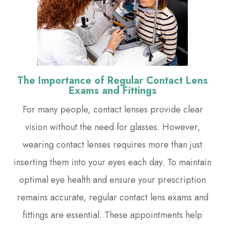
The Importance of Regular Contact Lens
Exams and Fittings
For many people, contact lenses provide clear
vision without the need for glasses. However,
wearing contact lenses requires more than just
inserting them into your eyes each day. To maintain
optimal eye health and ensure your prescription
remains accurate, regular contact lens exams and
fittings are essential. These appointments help