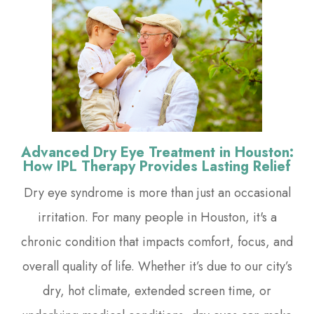
Advanced Dry Eye Treatment in Houston:
How IPL Therapy Provides Lasting Relief
Dry eye syndrome is more than just an occasional
irritation. For many people in Houston, it's a
chronic condition that impacts comfort, focus, and
overall quality of life. Whether it’s due to our city’s
dry, hot climate, extended screen time, or