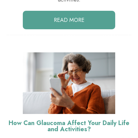
READ MORE
How Can Glaucoma Affect Your Daily Life
and Activities?