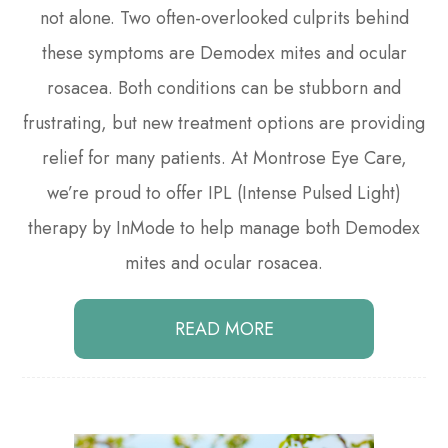
not alone. Two often-overlooked culprits behind
these symptoms are Demodex mites and ocular
rosacea. Both conditions can be stubborn and
frustrating, but new treatment options are providing
relief for many patients. At Montrose Eye Care,
we’re proud to offer IPL (Intense Pulsed Light)
therapy by InMode to help manage both Demodex
mites and ocular rosacea.
READ MORE