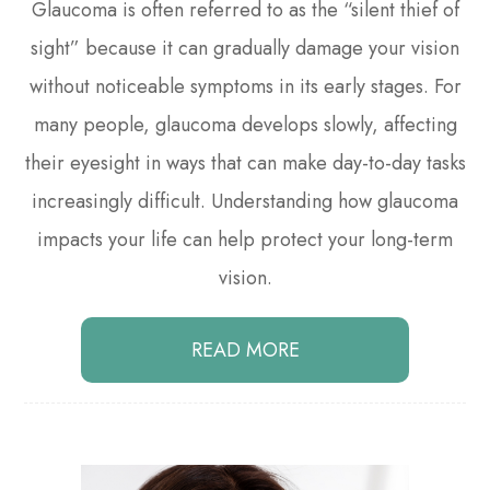
Glaucoma is often referred to as the “silent thief of
sight” because it can gradually damage your vision
without noticeable symptoms in its early stages. For
many people, glaucoma develops slowly, affecting
their eyesight in ways that can make day-to-day tasks
increasingly difficult. Understanding how glaucoma
impacts your life can help protect your long-term
vision.
READ MORE