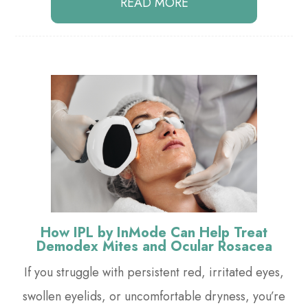
READ MORE
How IPL by InMode Can Help Treat
Demodex Mites and Ocular Rosacea
If you struggle with persistent red, irritated eyes,
swollen eyelids, or uncomfortable dryness, you’re