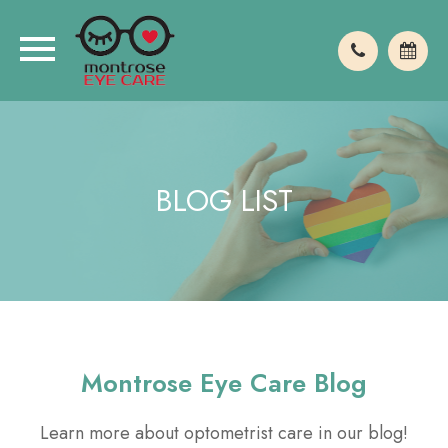
BLOG LIST
Montrose Eye Care Blog
Learn more about optometrist care in our blog!