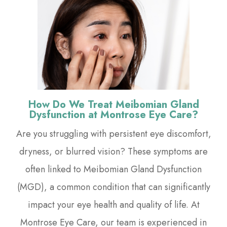
How Do We Treat Meibomian Gland
Dysfunction at Montrose Eye Care?
Are you struggling with persistent eye discomfort,
dryness, or blurred vision? These symptoms are
often linked to Meibomian Gland Dysfunction
(MGD), a common condition that can significantly
impact your eye health and quality of life. At
Montrose Eye Care, our team is experienced in