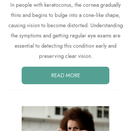
In people with keratoconus, the cornea gradually
thins and begins to bulge into a cone-like shape,
causing vision to become distorted. Understanding
the symptoms and getting regular eye exams are
essential to detecting this condition early and
preserving clear vision.
READ MORE