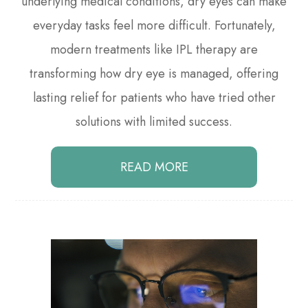
underlying medical conditions, dry eyes can make
everyday tasks feel more difficult. Fortunately,
modern treatments like IPL therapy are
transforming how dry eye is managed, offering
lasting relief for patients who have tried other
solutions with limited success.
READ MORE