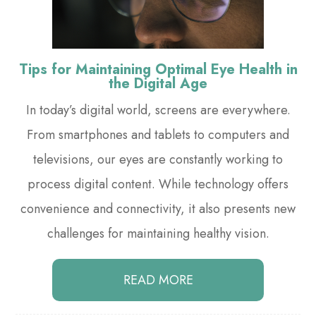
Tips for Maintaining Optimal Eye Health in
the Digital Age
In today’s digital world, screens are everywhere.
From smartphones and tablets to computers and
televisions, our eyes are constantly working to
process digital content. While technology offers
convenience and connectivity, it also presents new
challenges for maintaining healthy vision.
READ MORE