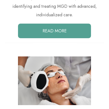
identifying and treating MGD with advanced,
individualized care.
READ MORE