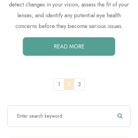
detect changes in your vision, assess the fit of your
lenses, and identify any potential eye health
concerns before they become serious issues.
READ MORE
2
1
3