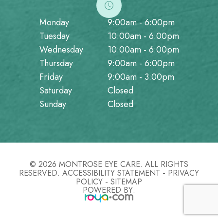
Monday
9:00am - 6:00pm
Tuesday
10:00am - 6:00pm
Wednesday
10:00am - 6:00pm
Thursday
9:00am - 6:00pm
Friday
9:00am - 3:00pm
Saturday
Closed
Sunday
Closed
© 2026 MONTROSE EYE CARE. ALL RIGHTS
-
RESERVED.
ACCESSIBILITY STATEMENT
PRIVACY
-
POLICY
SITEMAP
POWERED BY: