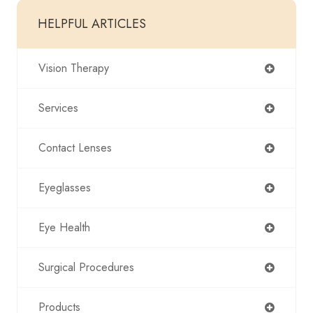
HELPFUL ARTICLES
Vision Therapy
Services
Contact Lenses
Eyeglasses
Eye Health
Surgical Procedures
Products