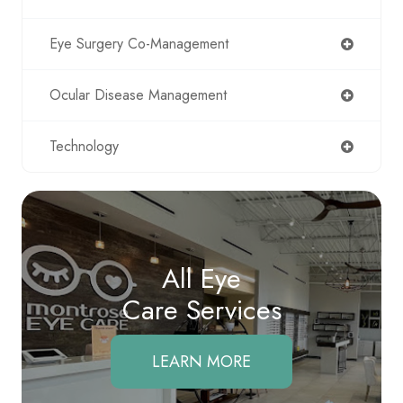
Eye Surgery Co-Management
Ocular Disease Management
Technology
All Eye
Care Services
LEARN MORE