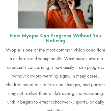
How Myopia Can Progress Without You
Noticing
Myopia is one of the most common vision conditions
in children and young adults. What makes myopia
especially concerning is how easily it can progress
without obvious warning signs. In many cases,
children adapt to subtle vision changes, and parents
may not realize their child’s eyesight is worsening
until it begins to affect schoolwork, sports, or daily
activities.