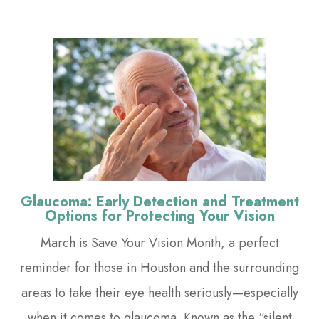
Glaucoma: Early Detection and Treatment
Options for Protecting Your Vision
March is Save Your Vision Month, a perfect
reminder for those in Houston and the surrounding
areas to take their eye health seriously—especially
when it comes to glaucoma. Known as the “silent