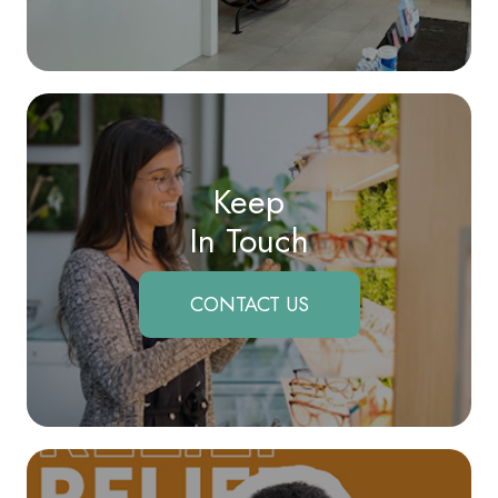
Keep
In Touch
CONTACT US