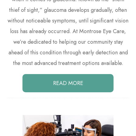
thief of sight,” glaucoma develops gradually, often
without noticeable symptoms, until significant vision
loss has already occurred. At Montrose Eye Care,
we’re dedicated to helping our community stay
ahead of this condition through early detection and
the most advanced treatment options available.
READ MORE