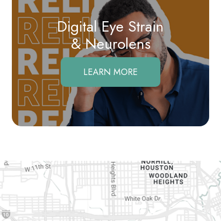
Digital Eye Strain
​​​​​​​& Neurolens
LEARN MORE