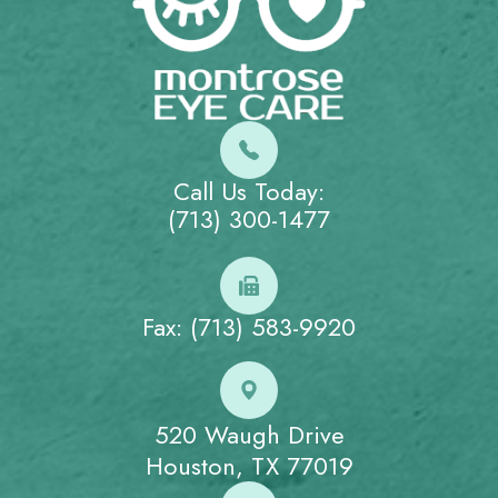
Call Us Today:
(713) 300-1477
Fax: (713) 583-9920
520 Waugh Drive
Houston, TX 77019