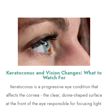
Keratoconus and Vision Changes: What to
Watch For
Keratoconus is a progressive eye condition that
affects the cornea - the clear, dome-shaped surface
at the front of the eye responsible for focusing light.